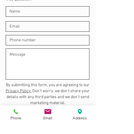
By submitting this form, you are agreeing to our
Privacy Policy.
Don't worry, we don't share your
details with any third parties and we don't send
marketing material.
Send
Phone
Email
Address