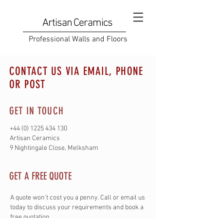
Artisan Ceramics
Professional Walls and Floors
CONTACT US VIA EMAIL, PHONE
OR POST
GET IN TOUCH
+44 (0) 1225 434 130
Artisan Ceramics
9 Nightingale Close, Melksham
GET A FREE QUOTE
A quote won't cost you a penny. Call or email us
today to discuss your requirements and book a
free quotation.