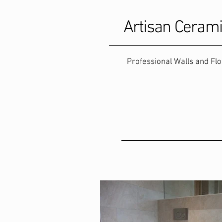
Artisan Ceram
Professional Walls and Fl