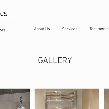
ics
About Us
Services
Testimonia
oors
GALLERY