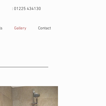
: 01225 434130
ls
Gallery
Contact